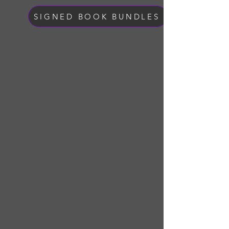
SIGNED BOOK BUNDLES