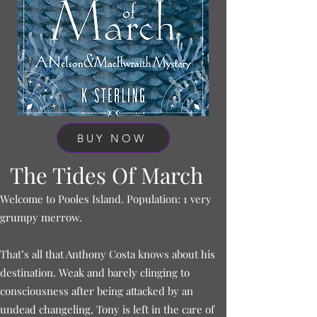
BUY NOW
The Tides Of March
Welcome to Pooles Island. Population: 1 very
grumpy merrow.
That’s all that Anthony Costa knows about his
destination. Weak and barely clinging to
consciousness after being attacked by an
undead changeling, Tony is left in the care of