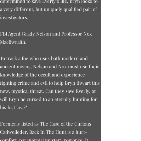
determined to save Everly’s life, Bryn looks to
a very different, but uniquely qualified pair of
investigators.
FBI Agent Grady Nelson and Professor Nox
MacIlwraith.
To track a foe who uses both modern and
ancient means, Nelson and Nox must use their
knowledge of the occult and experience
fighting crime and evil to help Bryn thwart this
new, mystical threat. Can they save Everly, or
will Bryn be cursed to an eternity hunting for
his lost love?
Formerly listed as The Case of the Curious
Cadwelleder, Back In The Hunt is a hurt-
comfort, paranormal mystery romance. It