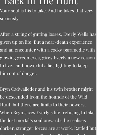
Back In The Hunt
Your soul is his to take. And he takes that very
seriously.
After a string of gutting losses, Everly Wells has
given up on life. But a near-death experience
and an encounter with a cocky paramedic with
glowing green eyes, gives Everly a new reason
to live…and powerful allies fighting to keep
him out of danger.
Bryn Cadwalleder and his twin brother might
be descended from the hounds of the Wild
Hunt, but there are limits to their powers.
When Bryn saves Everly’s life, refusing to take
the lost mortal’s soul onwards, he realises
darker, stranger forces are at work. Rattled but