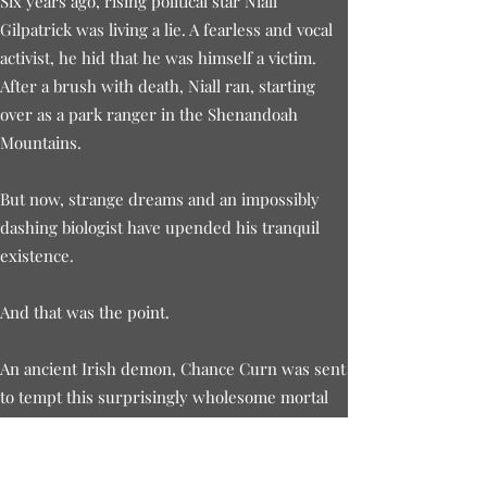
Six years ago, rising political star Niall
Gilpatrick was living a lie. A fearless and vocal
activist, he hid that he was himself a victim.
After a brush with death, Niall ran, starting
over as a park ranger in the Shenandoah
Mountains.
But now, strange dreams and an impossibly
dashing biologist have upended his tranquil
existence.
And that was the point.
An ancient Irish demon, Chance Curn was sent
to tempt this surprisingly wholesome mortal
into selling his soul. He’s haunting Niall’s
dreams and playing with his heart, but it is
Chance who finds himself in a dangerous trap.