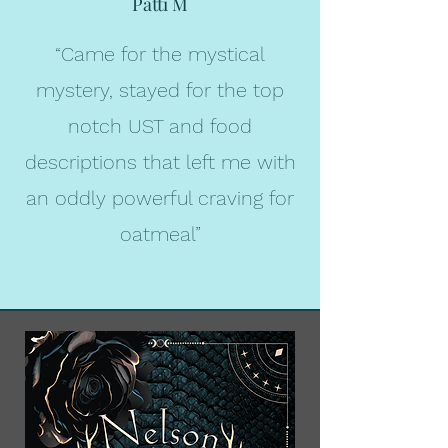
Patti M
“Came for the mystical
mystery, stayed for the top
notch UST and food
descriptions that left me with
an oddly powerful craving for
oatmeal
”