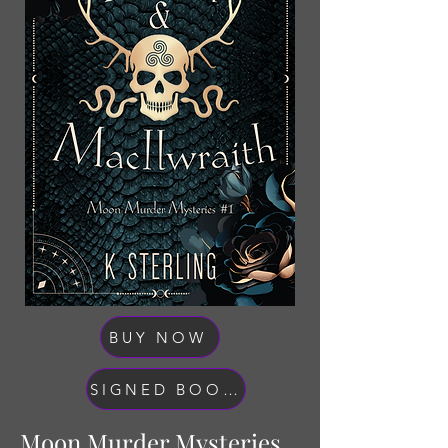
BUY NOW
SIGNED BOOK BUNDLES
Moon Murder Mysteries