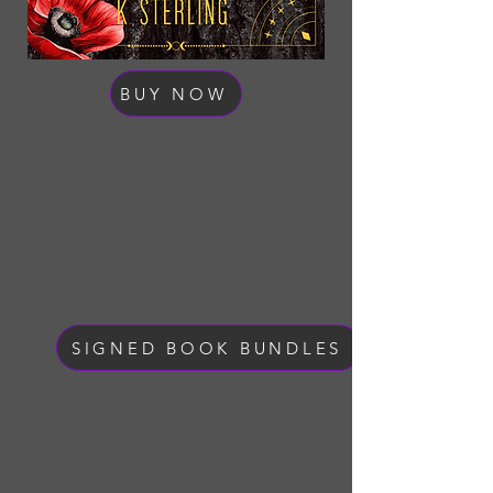
BUY NOW
SIGNED BOOK BUNDLES