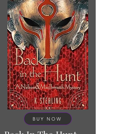
BUY NOW