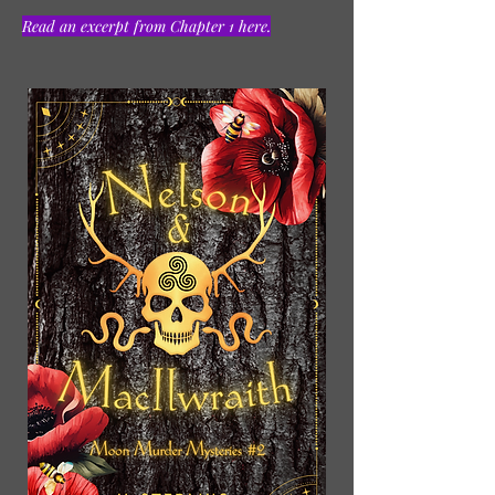
Read an excerpt from Chapter 1 here.