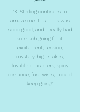
"K. Sterling continues to
amaze me. This book was
sooo good, and it really had
so much going for it:
excitement, tension,
mystery, high stakes,
lovable characters, spicy
romance, fun twists, I could
keep going!"