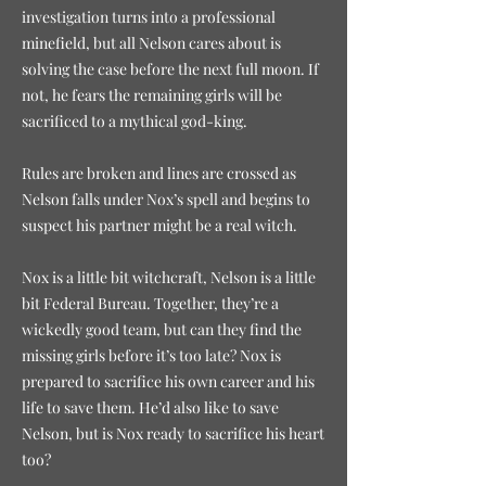
investigation turns into a professional
minefield, but all Nelson cares about is
solving the case before the next full moon. If
not, he fears the remaining girls will be
sacrificed to a mythical god-king.
Rules are broken and lines are crossed as
Nelson falls under Nox’s spell and begins to
suspect his partner might be a real witch.
Nox is a little bit witchcraft, Nelson is a little
bit Federal Bureau. Together, they’re a
wickedly good team, but can they find the
missing girls before it’s too late? Nox is
prepared to sacrifice his own career and his
life to save them. He’d also like to save
Nelson, but is Nox ready to sacrifice his heart
too?