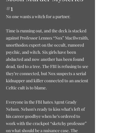
#1
No one wants a witch for a partner.
Time is running out, and the deck is stacked
against Professor Lennox “Nox” MacIlwraith,
unorthodox expert on the occult, rumored
psychic, and witch. Six girls have been
abducted and now another has been found
dead, tied to a tree. The FBI is refusing to see
they’re connected, but Nox suspects a serial
kidnapper and killer connected to an ancient
Celtic cult is to blame.
Everyone in the FBI hates Agent Grady
Nelson. Nelson’s ready to kiss what’s left of
his career goodbye when he’s ordered to
work with the crackpot “sketchy professor”
on what should be a nuisance case. The