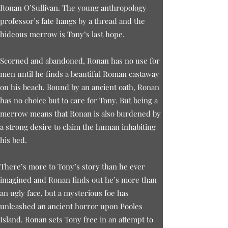
Ronan O’Sullivan. The young anthropology
professor’s fate hangs by a thread and the
hideous merrow is Tony’s last hope.
Scorned and abandoned, Ronan has no use for
men until he finds a beautiful Roman castaway
on his beach. Bound by an ancient oath, Ronan
has no choice but to care for Tony. But being a
merrow means that Ronan is also burdened by
a strong desire to claim the human inhabiting
his bed.
There’s more to Tony’s story than he ever
imagined and Ronan finds out he’s more than
an ugly face, but a mysterious foe has
unleashed an ancient horror upon Pooles
Island. Ronan sets Tony free in an attempt to