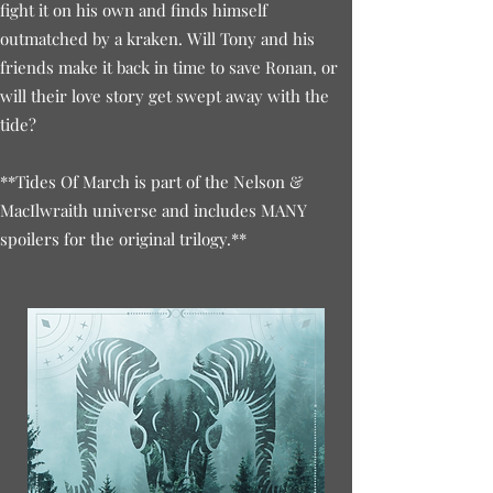
fight it on his own and finds himself
outmatched by a kraken. Will Tony and his
friends make it back in time to save Ronan, or
will their love story get swept away with the
tide?
**Tides Of March is part of the Nelson &
MacIlwraith universe and includes MANY
spoilers for the original trilogy.**