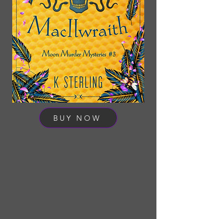
BUY NOW