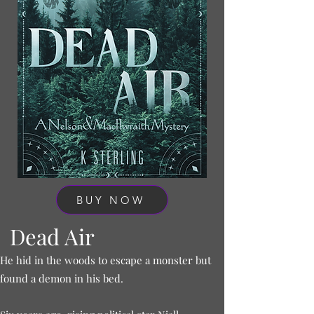
BUY NOW
Dead Air
He hid in the woods to escape a monster but
found a demon in his bed.