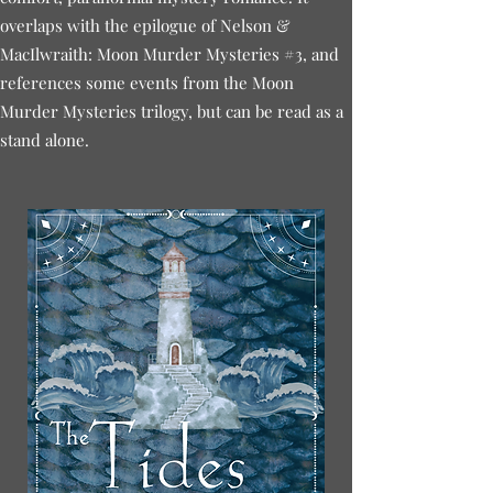
overlaps with the epilogue of Nelson &
MacIlwraith: Moon Murder Mysteries #3, and
references some events from the Moon
Murder Mysteries trilogy, but can be read as a
stand alone.