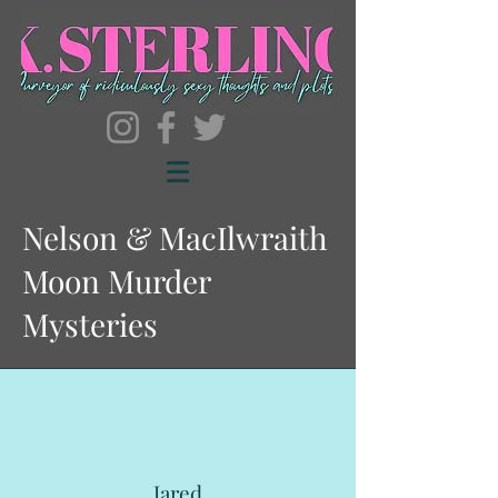
Nelson & MacIlwraith
Moon Murder
Mysteries
Jared