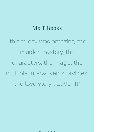
Mx T Books
"this trilogy was amazing: the
murder mystery, the
characters, the magic, the
multiple interwoven storylines,
the love story... LOVE IT!"