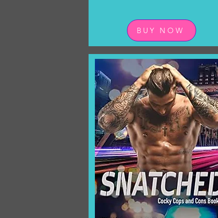
BUY NOW