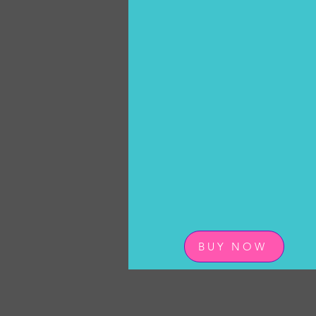
BUY NOW