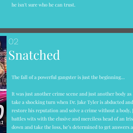
he isn't sure who he can trust.
02
Snatched
The fall of a powerful gangster is just the beginning…
It was just another crime scene and just another body as 
take a shocking turn when Dr. Jake Tyler is abducted an
restore his reputation and solve a crime without a body, 
battles wits with the elusive and merciless head of an Ir
down and take the loss, he’s determined to get answers a