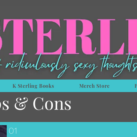
K Sterling Books
Merch Store
s & Cons
01