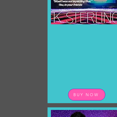
BUY NOW