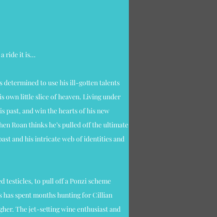
a ride it is…
’s determined to use his ill-gotten talents
s own little slice of heaven. Living under
his past, and win the hearts of his new
hen Roan thinks he’s pulled off the ultimate
ast and his intricate web of identities and
ed testicles, to pull off a Ponzi scheme
s has spent months hunting for Cillian
her. The jet-setting wine enthusiast and