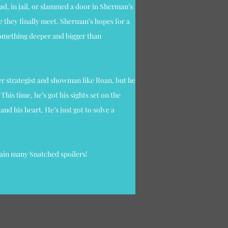
ad, in jail, or slammed a door in Sherman’s
e they finally meet. Sherman’s hopes for a
something deeper and bigger than
ter strategist and showman like Roan, but he
This time, he’s got his sights set on the
nd his heart. He’s just got to solve a
tain many Snatched spoilers!