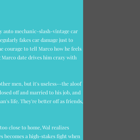
exy auto mechanic-slash-vintage car
regularly fakes car damage just to
e courage to tell Marco how he feels
 Marco date drives him crazy with
ther men, but it's useless--the aloof
losed off and married to his job, and
's life. They're better off as friends,
too close to home, Wal realizes
ves becomes a high-stakes fight when