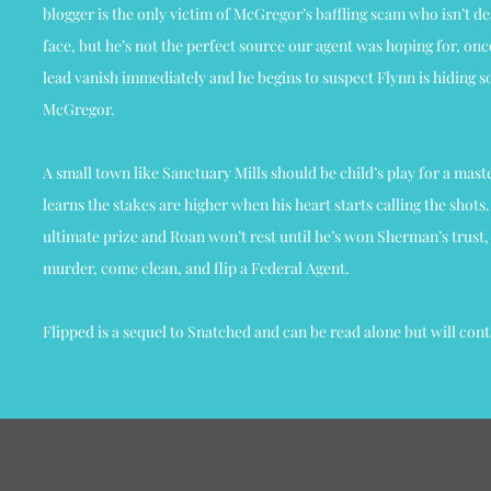
blogger is the only victim of McGregor’s baffling scam who isn’t de
face, but he’s not the perfect source our agent was hoping for, onc
lead vanish immediately and he begins to suspect Flynn is hiding 
McGregor.
A small town like Sanctuary Mills should be child’s play for a mas
learns the stakes are higher when his heart starts calling the shots. 
ultimate prize and Roan won’t rest until he’s won Sherman’s trust, a
murder, come clean, and flip a Federal Agent.
Flipped is a sequel to Snatched and can be read alone but will con