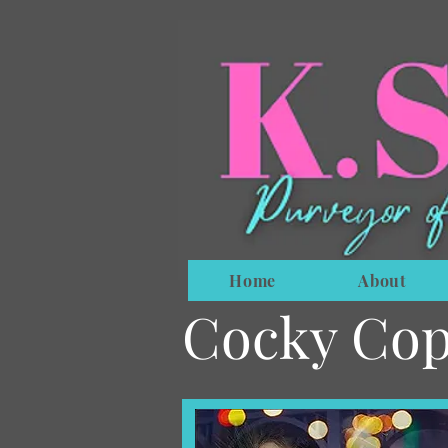
Home
About
Cocky Cop