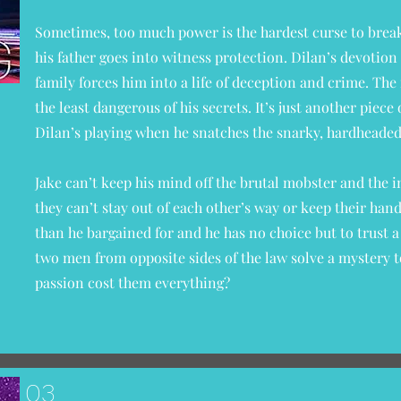
Sometimes, too much power is the hardest curse to brea
his father goes into witness protection. Dilan’s devotion 
family forces him into a life of deception and crime. The
the least dangerous of his secrets. It’s just another piec
Dilan’s playing when he snatches the snarky, hardheade
Jake can’t keep his mind off the brutal mobster and the 
they can’t stay out of each other’s way or keep their han
than he bargained for and he has no choice but to trust
two men from opposite sides of the law solve a mystery t
passion cost them everything?
03