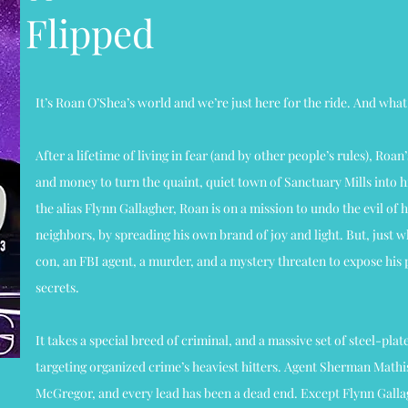
Flipped
It’s Roan O’Shea’s world and we’re just here for the ride. And what 
After a lifetime of living in fear (and by other people’s rules), Roan
and money to turn the quaint, quiet town of Sanctuary Mills into hi
the alias Flynn Gallagher, Roan is on a mission to undo the evil of 
neighbors, by spreading his own brand of joy and light. But, just w
con, an FBI agent, a murder, and a mystery threaten to expose his p
secrets.
It takes a special breed of criminal, and a massive set of steel-plat
targeting organized crime’s heaviest hitters. Agent Sherman Mathi
McGregor, and every lead has been a dead end. Except Flynn Gallag