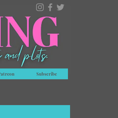
Patreon
Subscribe