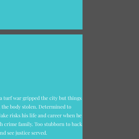
a turf war gripped the city but things
d the body stolen. Determined to
Jake risks his life and career when he
ish crime family. Too stubborn to back
nd see justice served.