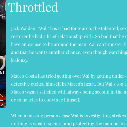
Throttled
Jack Walden, "Wal," has it bad for Marco, the talented, s
restorer he had a brief relationship with. So bad that he 
have an excuse to be around the man. Wal can't muster th
and that he wants another chance, even though watching
jealousy.
Marco Costa has tried getting over Wal by getting under o
detective etched himself in Marco's heart. But Wal's too c
Marco wasn't satisfied with always being second in the man
or so he tries to convince himself.
When a missing persons case Wal is investigating strikes 
nothing is what it seems...and protecting the man he lo