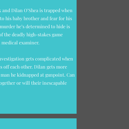
k and Dilan O’Shea is trapped when
to his baby brother and fear for his
 murder he’s determined to hide is
e of the deadly high-stakes game
d medical examiner.
investigation gets complicated when
ds off each other. Dilan gets more
 a man he kidnapped at gunpoint. Can
ogether or will their inescapable