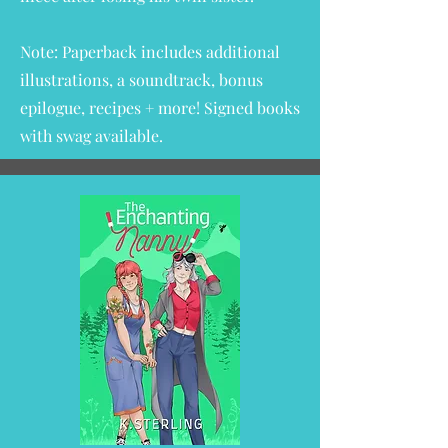
Note: Paperback includes additional
illustrations, a soundtrack, bonus
epilogue, recipes + more!
Signed books
with swag available.