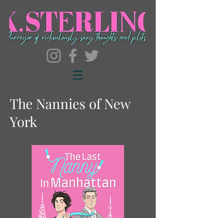
The Nannies of New
York