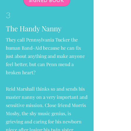
SIGNED BOOK
3
The Handy Nanny
They call Pennsylvania Tucker the
human Band-Aid because he can fix
just about anything and make anyone
feel better, but can Penn mend a
broken heart?
Reid Marshall thinks so and sends his
master nanny on a very important and
sensitive mission. Close friend Morris
Mosby, the shy music genius, is
grieving and caring for his newborn
niece after losing his twin sister.