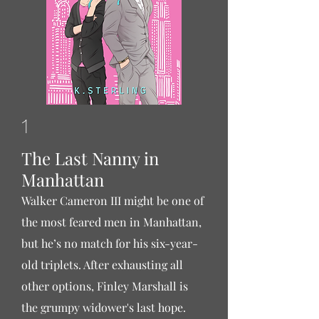
1
The Last Nanny in
Manhattan
Walker Cameron III might be one of
the most feared men in Manhattan,
but he’s no match for his six-year-
old triplets. After exhausting all
other options, Finley Marshall is
the grumpy widower's last hope.