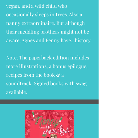
vegan, and a wild child who
occasionally sleeps in trees. Also a
nanny extraordinaire. But although
their meddling brothers might not be
aware, Agnes and Penny have…history.
Note: The paperback edition includes
more illustrations, a bonus epilogue,
recipes from the book & a
soundtrack!
Signed books with swag
available
.