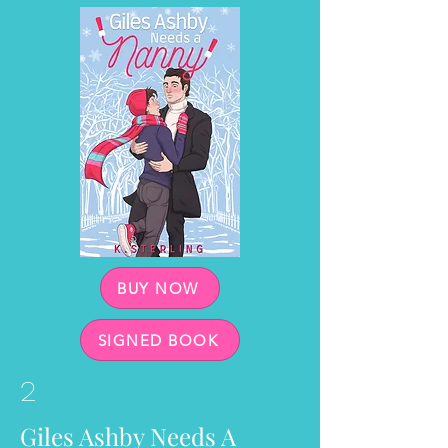
BUY NOW
SIGNED BOOK
2
Giles Ashby Needs A