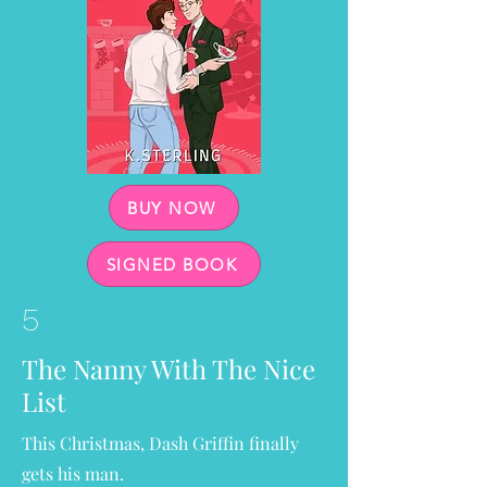
BUY NOW
SIGNED BOOK
5
The Nanny With The Nice
List
This Christmas, Dash Griffin finally
gets his man.