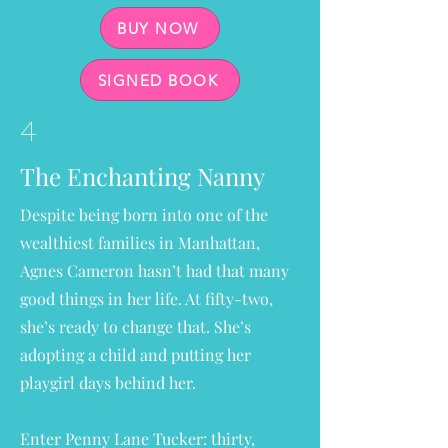
BUY NOW
SIGNED BOOK
4
The Enchanting Nanny
Despite being born into one of the
wealthiest families in Manhattan,
Agnes Cameron hasn’t had that many
good things in her life. At fifty-two,
she’s ready to change that. She’s
adopting a child and putting her
playgirl days behind her.
Enter Penny Lane Tucker: thirty,