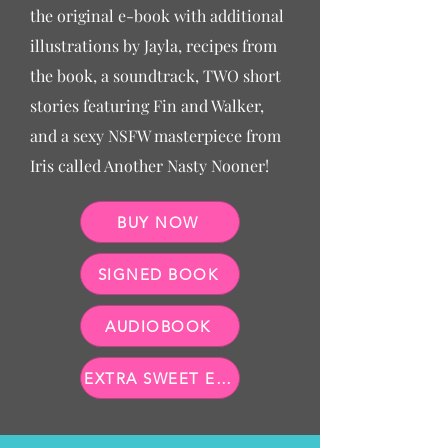
the original e-book with additional
illustrations by Jayla, recipes from
the book, a soundtrack, TWO short
stories featuring Fin and Walker,
and a sexy NSFW masterpiece from
Iris called Another Nasty Nooner!
BUY NOW
SIGNED BOOK
AUDIOBOOK
EXTRA SWEET E-BOOK