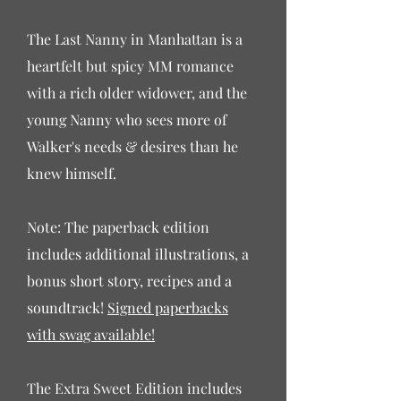
The Last Nanny in Manhattan is a
heartfelt but spicy MM romance
with a rich older widower, and the
young Nanny who sees more of
Walker's needs & desires than he
knew himself.
Note: The paperback edition
includes additional illustrations, a
bonus short story, recipes and a
soundtrack!
Signed paperbacks
with swag available!
The Extra Sweet Edition includes