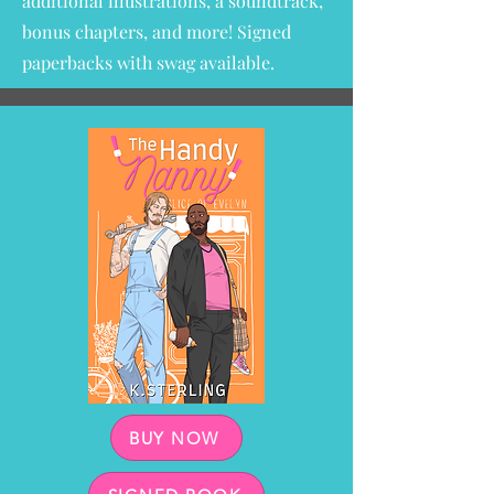
additional illustrations, a soundtrack,
bonus chapters, and more!
Signed
paperbacks with swag available.
BUY NOW