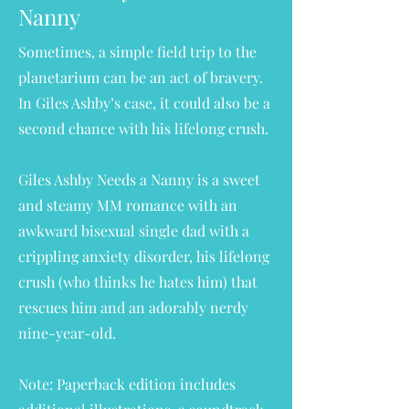
Nanny
Sometimes, a simple field trip to the
planetarium can be an act of bravery.
In Giles Ashby’s case, it could also be a
second chance with his lifelong crush.
Giles Ashby Needs a Nanny is a sweet
and steamy MM romance with an
awkward bisexual single dad with a
crippling anxiety disorder, his lifelong
crush (who thinks he hates him) that
rescues him and an adorably nerdy
nine-year-old.
Note:
Paperback edition includes