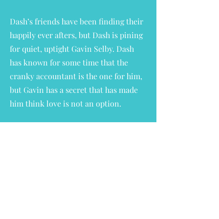
Dash’s friends have been finding their
happily ever afters, but Dash is pining
for quiet, uptight Gavin Selby. Dash
has known for some time that the
cranky accountant is the one for him,
but Gavin has a secret that has made
him think love is not an option.
The Nanny with the Nice List is a
sweet & steamy MM holiday romance
with mutual pining, a
grumpy/sunshine pair, 10 year age gap
& a sexual awakening. Plus, all the
wonderful found family vibes that
lovers of the Nannies of New York