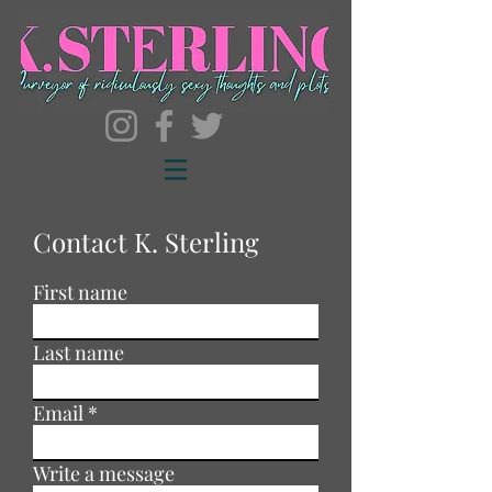
Contact K. Sterling
First name
Last name
Email
Write a message