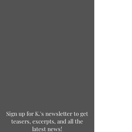
Sign up for K.'s newsletter to get
teasers, excerpts, and all the
latest news!