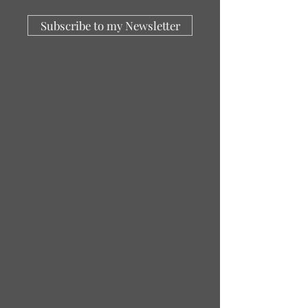
Subscribe to my Newsletter